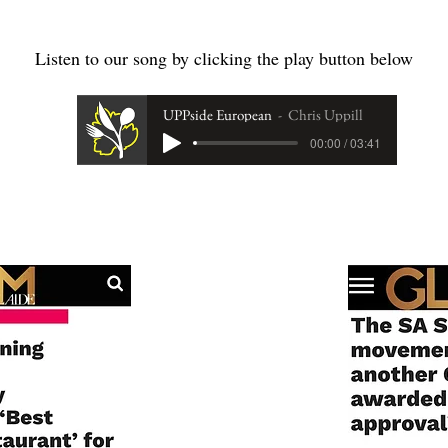
Listen to our song by clicking the play button below
UPPside European
Chris Uppill
00:00 / 03:41