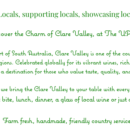
Locals, supporting locals, showcasing loc
over the Charm of Clare Valley, at The UP
t of South Australia, Clare Valley is one of the cou
ions. Celebrated globally for its vibrant wines, rich
s a destination for those who value taste, quality, an
 bring the Clare Valley to your table with every d
 bite, lunch, dinner, a glass of local wine or just
Farm fresh, handmade, friendly country service