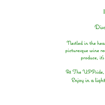
Disc
Nestled in the hear
picturesque wine reg
produce, it’
At The UPPside, we
Enjoy in a light