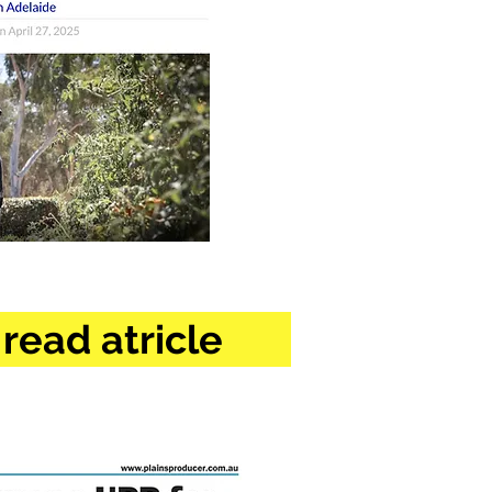
 read atricle