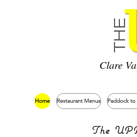
Clare Va
Home
Restaurant Menus
Paddock to 
The UPPs