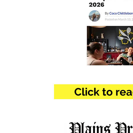
Click to rea