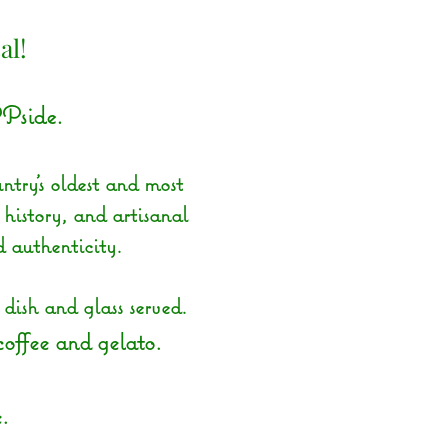
al!
Pside.
ntry’s oldest and most
 history, and artisanal
d authenticity.
ish and glass served.
 coffee and gelato.
.