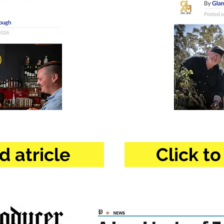
d atricle
Click to