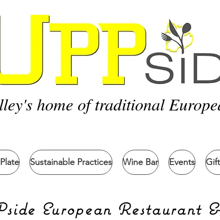
lley's home of traditional Europe
Plate
Sustainable Practices
Wine Bar
Events
Gif
ide European Restaurant 