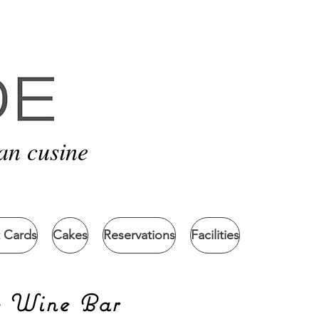
an cusine
t Cards
Cakes
Reservations
Facilities
& Wine Bar