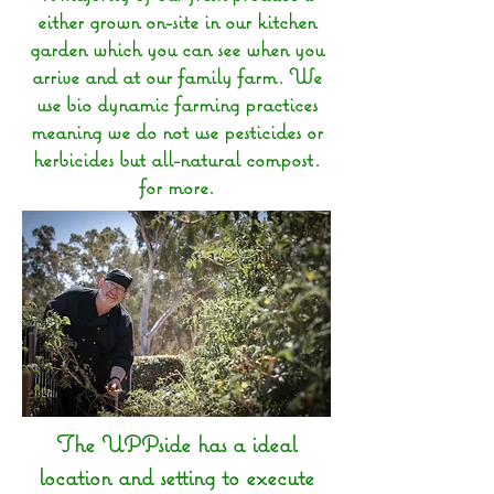
either grown on-site in our kitchen
garden which you can see when you
arrive and at our family farm. We
use bio dynamic farming practices
meaning we do not use pesticides or
herbicides but all-natural compost.
for more.
The UPPside has a ideal
location and setting to execute