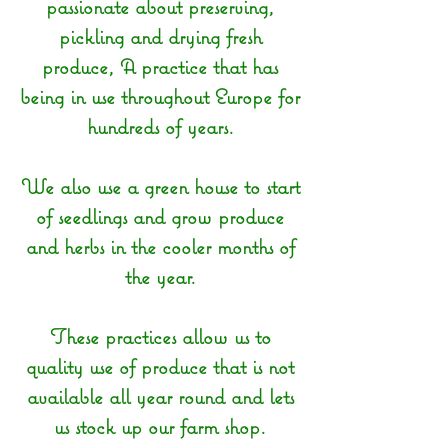
passionate about preserving,
pickling and drying fresh
produce, A practice that has
being in use throughout Europe for
hundreds of years.
We also use a green house to start
of seedlings and grow produce
and herbs in the cooler months of
the year.
These practices allow us to
quality use of produce that is not
available all year round and lets
us stock up our farm shop.