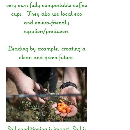
very own fully compostable coffee
cups. They also use local eco
and enviro-friendly
suppliers/producers.
Leading by example, creating a
clean and green future.
Soil conditioning is import. Soil is