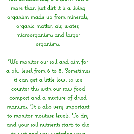
more than just dirt it is a living
organism made up from minerals,
organic matter, air, water,
microorganisms and larger
organisms.
We monitor our soil and aim for
a ph. level from 6 to 8. Sometimes
it can get a little low, so we
counter this with our raw food
compost and a mixture of dried
manures. It is also very important
to monitor moisture levels. To dry
and your soil nutrients starts to die
to wet and you waterlog your