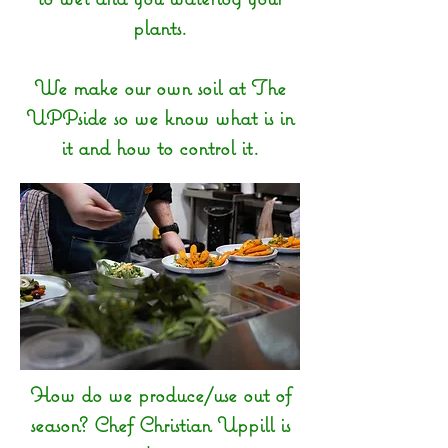
plants.
We make our own soil at The
UPPside so we know what is in
it and how to control it.
How do we produce/use out of
season? Chef Christian Uppill is