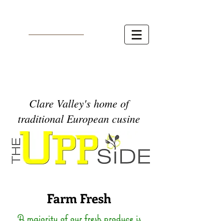
Clare Valley's home of
traditional European cusine
Farm Fresh
A majority of our fresh produce is