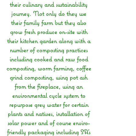
their culinary and sustainability
journey. Not only do they use
their family farm but they also
grow fresh produce on-site with
their kitchen garden along with a
number of composting practices
including cooked and raw food
composting, worm farming, coffee
grind composting, using pot ash
from the fireplace, using an
environmental cycle system to
repurpose grey water for certain
plants and natives, installation of
solar power and of course enviro-
friendly packaging including SA's