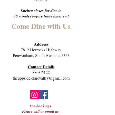
Kitchen closes for dine in
30 minutes before trade times end
Come Dine with Us
Address
7812 Horrocks Highway
Penwortham, South Australia 5353
Contact Details
8803 6122
theuppside.clarevalley@gmail.com
For bookings
Please call or email us