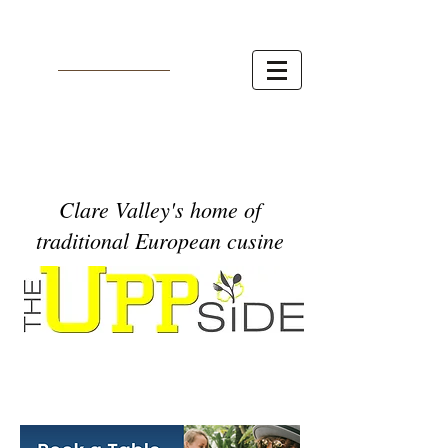
Clare Valley's home of
traditional European cusine
* * *