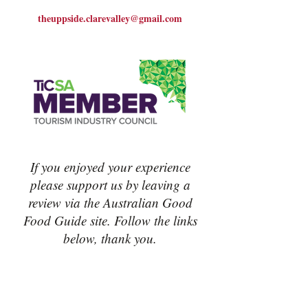
theuppside.clarevalley@gmail.com
If you enjoyed your experience
please support us by leaving a
review via the Australian Good
Food Guide site. Follow the links
below, thank you.