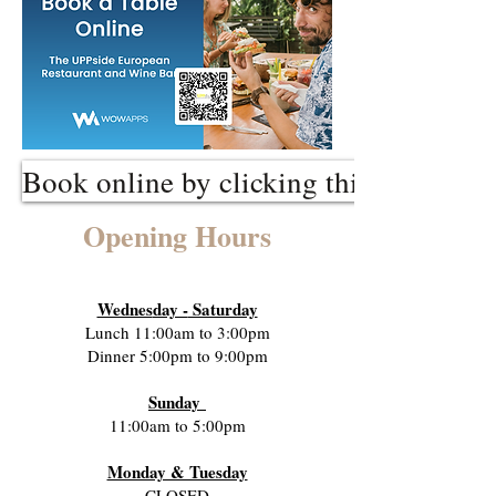
Book online by clicking this link
Opening Hours
Wednes
day -
Saturday
Lunch 11:00am to 3:00pm
Dinner 5:00pm to 9:00pm
Sunday
11:00am to 5:00pm
Monday & Tuesday
CLOSED