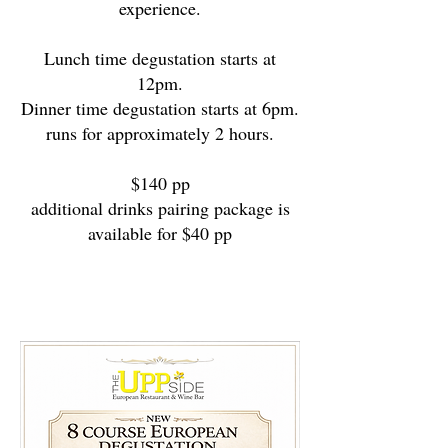
experience.
Lunch time degustation starts at
12pm.
Dinner time degustation starts at 6pm.
runs for approximately 2 hours.
$140 pp
additional drinks pairing package is
available for $40 pp
$