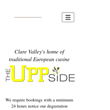
Clare Valley's home of
traditional European cusine
We require bookings with a minimum
24 hours notice our degustation