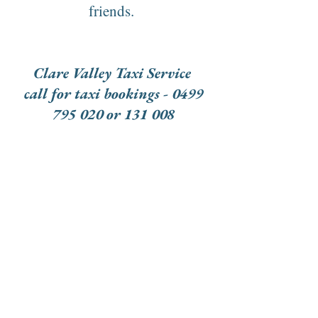
friends.
Clare Valley Taxi Service
call for taxi bookings - 0499
795 020 or 131 008