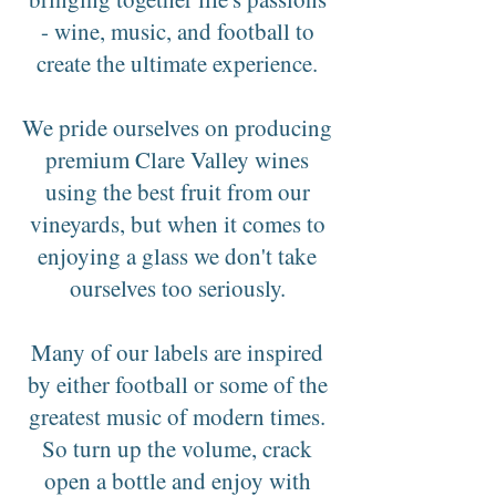
- wine, music, and football to
create the ultimate experience.
We pride ourselves on producing
premium Clare Valley wines
using the best fruit from our
vineyards, but when it comes to
enjoying a glass we don't take
ourselves too seriously.
Many of our labels are inspired
by either football or some of the
greatest music of modern times.
So turn up the volume, crack
open a bottle and enjoy with