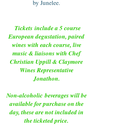
by Junelee.
Tickets
include a 5 course
European degustation, paired
wines with each course, live
music & liaisons with Chef
Christian Uppill & Claymore
Wines Representative
Jonathon.
Non-alcoholic
beverages will be
available for purchase on the
day, these are not included in
the ticketed price.