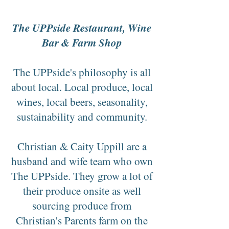
The UPPside Restaurant, Wine
Bar & Farm Shop
The UPPside's philosophy is all
about local. Local produce, local
wines, local beers, seasonality,
sustainability and community.
Christian & Caity Uppill are a
husband and wife team who own
The UPPside. They grow a lot of
their produce onsite as well
sourcing produce from
Christian's Parents farm on the