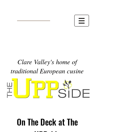
Clare Valley's home of
traditional European cusine
On The Deck at The