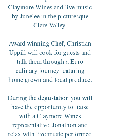
Claymore Wines and live music
by Junelee in the picturesque
Clare Valley.
Award winning Chef, Christian
Uppill will cook for guests and
talk them through a Euro
culinary journey featuring
home grown and local produce.
During the degustation you will
have the opportunity to liaise
with a Claymore Wines
representative, Jonathon and
relax with live music performed