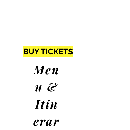
BUY TICKETS
Men
u &
Itin
erar