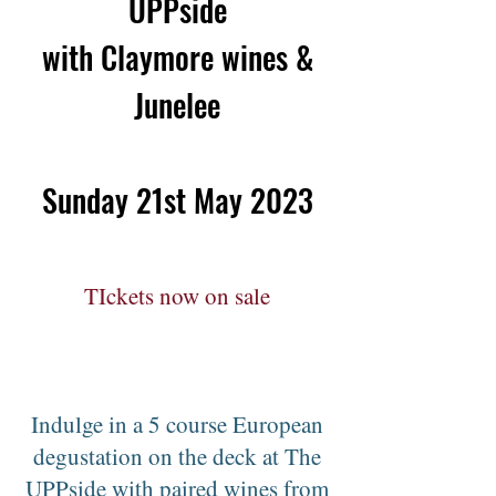
UPPside
with Claymore wines &
Junelee
Sunday 21st May 2023
TIckets now on sale
Indulge in a 5 course European
degustation on the deck at The
UPPside with paired wines from