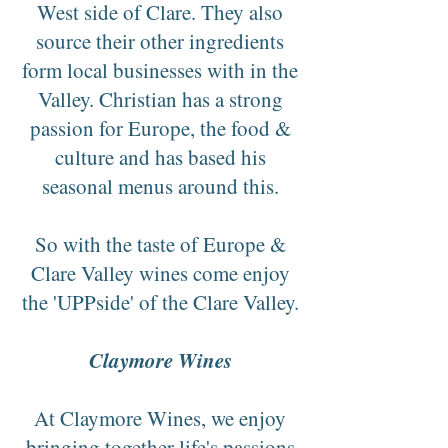
West side of Clare. They also
source their other ingredients
form local businesses with in the
Valley. Christian has a strong
passion for Europe, the food &
culture and has based his
seasonal menus around this.
So with the taste of Europe &
Clare Valley wines come enjoy
the 'UPPside' of the Clare Valley.
Claymore Wines
At Claymore Wines, we enjoy
bringing together life's passions